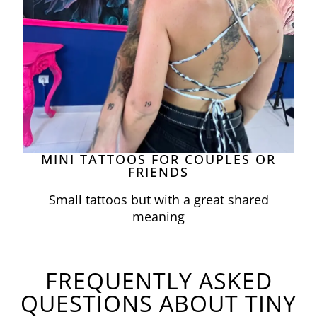
MINI TATTOOS FOR COUPLES OR
FRIENDS
Small tattoos but with a great shared
meaning
FREQUENTLY ASKED
QUESTIONS ABOUT TINY