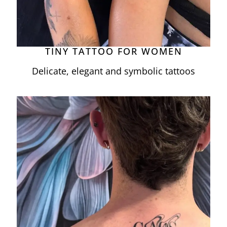
TINY TATTOO FOR WOMEN
Delicate, elegant and symbolic tattoos