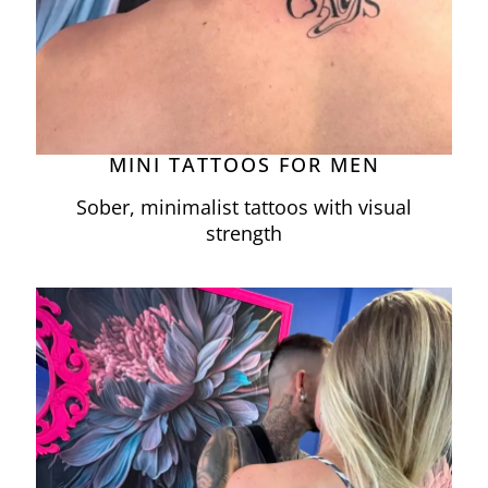
MINI TATTOOS FOR MEN
Sober, minimalist tattoos with visual
strength