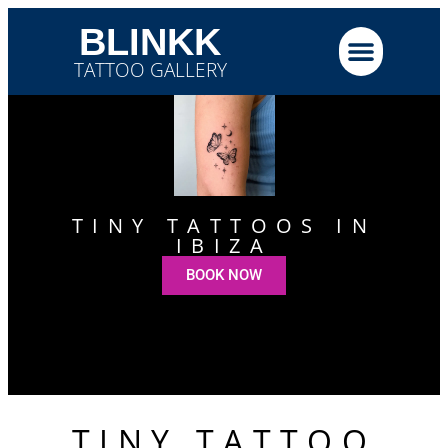
BLINKK
TATTOO GALLERY
TINY TATTOOS IN
IBIZA
BOOK NOW
TINY TATTOO