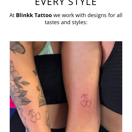
EVERY STYLE
At
Blinkk Tattoo
we work with designs for all
tastes and styles: