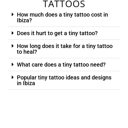
TATTOOS
How much does a tiny tattoo cost in
Ibiza?
Does it hurt to get a tiny tattoo?
How long does it take for a tiny tattoo
to heal?
What care does a tiny tattoo need?
Popular tiny tattoo ideas and designs
in Ibiza