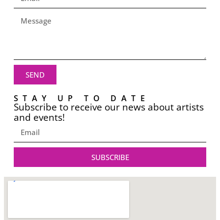
SEND
STAY UP TO DATE
Subscribe to receive our news about artists
and events!
SUBSCRIBE