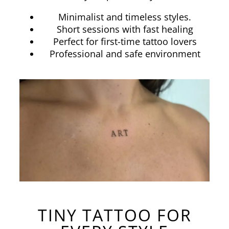
Minimalist and timeless styles.
Short sessions with fast healing
Perfect for first-time tattoo lovers
Professional and safe environment
TINY TATTOO FOR