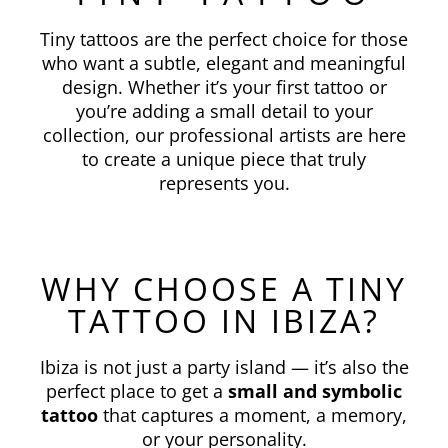
Tiny tattoos are the perfect choice for those
who want a subtle, elegant and meaningful
design. Whether it’s your first tattoo or
you’re adding a small detail to your
collection, our professional artists are here
to create a unique piece that truly
represents you.
WHY CHOOSE A TINY
TATTOO IN IBIZA?
Ibiza is not just a party island — it’s also the
perfect place to get a
small and symbolic
tattoo
that captures a moment, a memory,
or your personality.