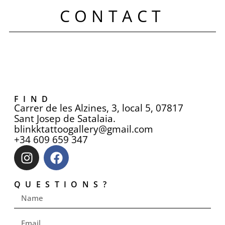
CONTACT
FIND
Carrer de les Alzines, 3, local 5, 07817
Sant Josep de Satalaia.
blinkktattoogallery@gmail.com
+34 609 659 347
QUESTIONS?